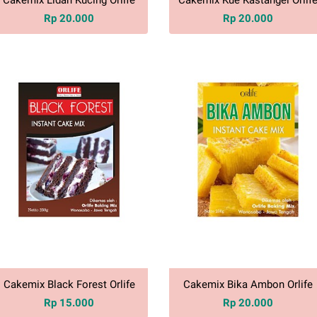
Rp 20.000
Rp 20.000
Cakemix Black Forest Orlife
Cakemix Bika Ambon Orlife
Rp 15.000
Rp 20.000