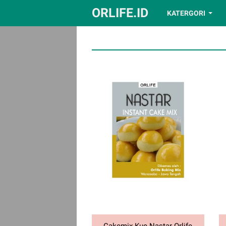
ORLIFE.ID
KATERGORI
Cakemix Kue Nastar Orlife