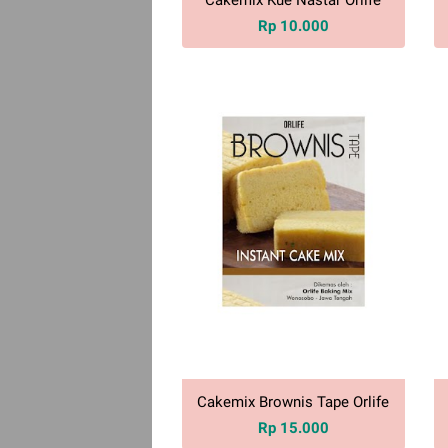
Rp 10.000
Cakemix Brownis Tape Orlife
Rp 15.000