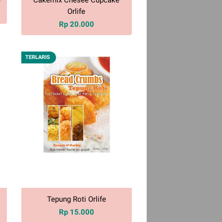
Orlife
Rp 20.000
TERLARIS
Tepung Roti Orlife
Rp 15.000