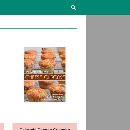
e
Cakemix Chesee Cupcake