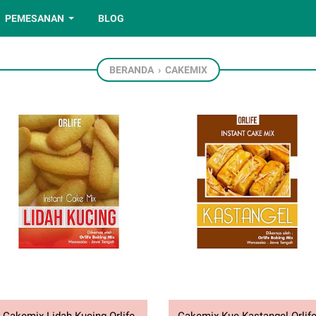
PEMESANAN
BLOG
BERANDA
›
CAKEMIX
Cakemix Lidah Kucing Orlife
Cakemix Kue Kastangel Orlif